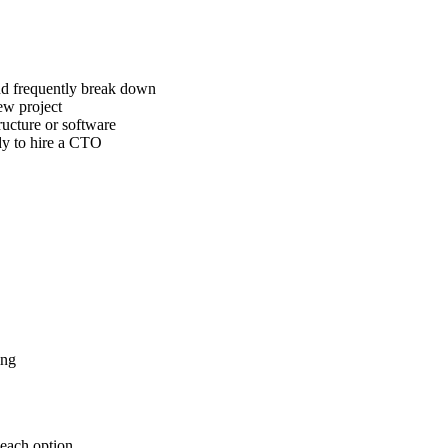
nd frequently break down
ew project
ructure or software
ady to hire a CTO
ing
 each option