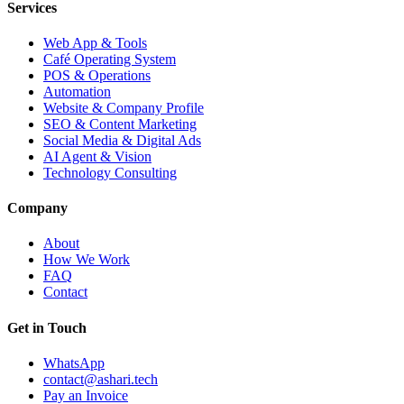
Services
Web App & Tools
Café Operating System
POS & Operations
Automation
Website & Company Profile
SEO & Content Marketing
Social Media & Digital Ads
AI Agent & Vision
Technology Consulting
Company
About
How We Work
FAQ
Contact
Get in Touch
WhatsApp
contact@ashari.tech
Pay an Invoice