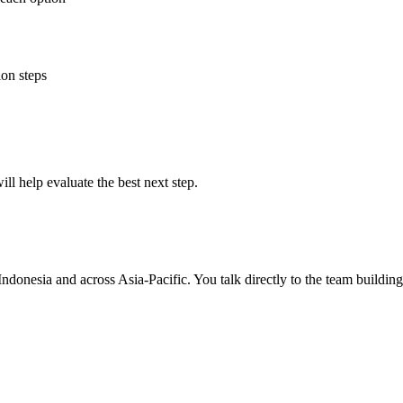
ion steps
ll help evaluate the best next step.
Indonesia and across Asia-Pacific. You talk directly to the team buildin