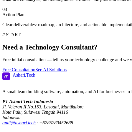
03
Action Plan
Clear deliverables: roadmap, architecture, and actionable implementat
// START
Need a
Technology Consultant?
Free initial consultation — tell us your technology challenge and we wi
Free Consultation
See AI Solutions
Ashari
.
Tech
A small team building software, automation, and AI for businesses in 
PT Ashari Tech Indonesia
Jl. Veteran II No.153
,
Lasoani
,
Mantikulore
Kota Palu
,
Sulawesi Tengah
94116
Indonesia
andi@ashari.tech
·
+6285280452688