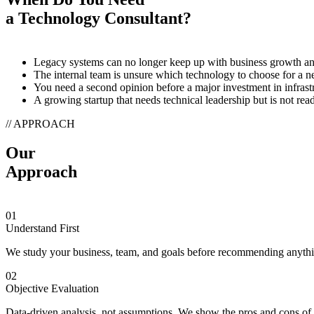
a Technology Consultant?
Legacy systems can no longer keep up with business growth a
The internal team is unsure which technology to choose for a n
You need a second opinion before a major investment in infrast
A growing startup that needs technical leadership but is not re
// APPROACH
Our
Approach
01
Understand First
We study your business, team, and goals before recommending anyth
02
Objective Evaluation
Data-driven analysis, not assumptions. We show the pros and cons of