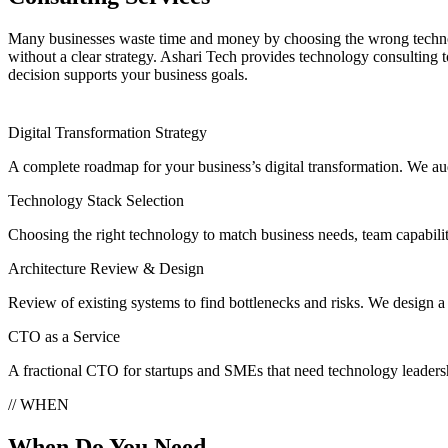
Many businesses waste time and money by choosing the wrong techn
without a clear strategy. Ashari Tech provides technology consulting t
decision supports your business goals.
Digital Transformation Strategy
A complete roadmap for your business’s digital transformation. We audit
Technology Stack Selection
Choosing the right technology to match business needs, team capabilit
Architecture Review & Design
Review of existing systems to find bottlenecks and risks. We design a 
CTO as a Service
A fractional CTO for startups and SMEs that need technology leadersh
// WHEN
When Do You Need