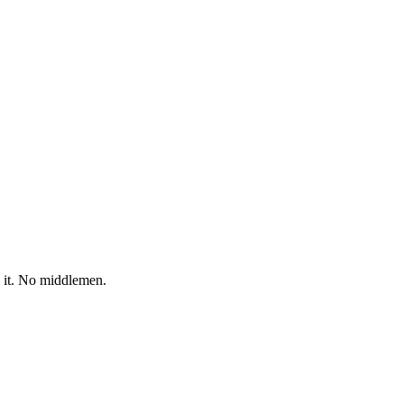
g it. No middlemen.