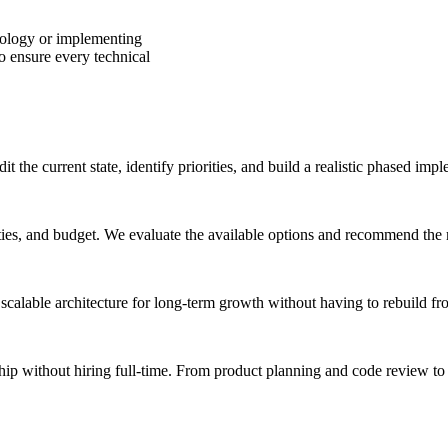
ology or implementing
o ensure every technical
 the current state, identify priorities, and build a realistic phased imp
ies, and budget. We evaluate the available options and recommend the mo
scalable architecture for long-term growth without having to rebuild fr
ip without hiring full-time. From product planning and code review to 