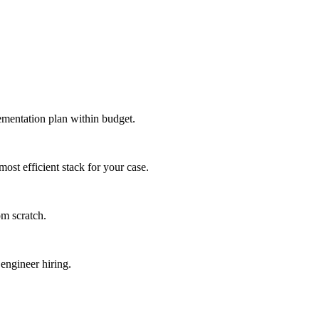
lementation plan within budget.
st efficient stack for your case.
om scratch.
engineer hiring.