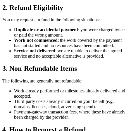
2
.
Refund Eligibility
You may request a refund in the following situations:
Duplicate or accidental payment
: you were charged twice
or paid the wrong amount.
Work not commenced
: the work covered by the payment
has not started and no resources have been committed.
Service not delivered
: we are unable to deliver the agreed
service and no acceptable alternative is provided.
3
.
Non-Refundable Items
The following are generally not refundable:
Work already performed or milestones already delivered and
accepted.
Third-party costs already incurred on your behalf (e.g.
domains, licenses, cloud, advertising spend).
Payment-gateway transaction fees, where these have already
been charged by the provider.
4
.
How to Request a Refund