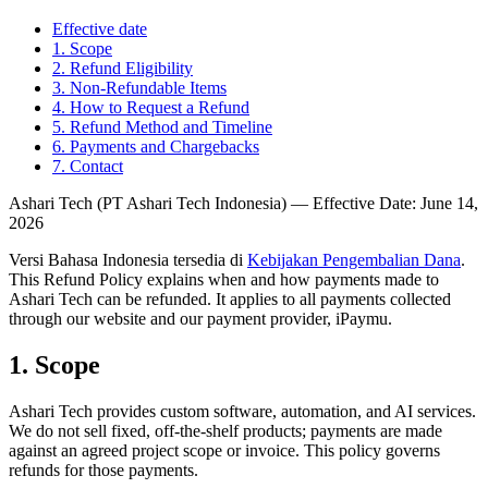
Effective date
1
.
Scope
2
.
Refund Eligibility
3
.
Non-Refundable Items
4
.
How to Request a Refund
5
.
Refund Method and Timeline
6
.
Payments and Chargebacks
7
.
Contact
Ashari Tech (PT Ashari Tech Indonesia) — Effective Date: June 14,
2026
Versi Bahasa Indonesia tersedia di
Kebijakan Pengembalian Dana
.
This Refund Policy explains when and how payments made to
Ashari Tech can be refunded. It applies to all payments collected
through our website and our payment provider, iPaymu.
1
.
Scope
Ashari Tech provides custom software, automation, and AI services.
We do not sell fixed, off-the-shelf products; payments are made
against an agreed project scope or invoice. This policy governs
refunds for those payments.