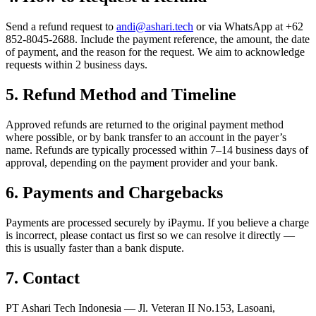
Send a refund request to
andi@ashari.tech
or via WhatsApp at +62
852-8045-2688. Include the payment reference, the amount, the date
of payment, and the reason for the request. We aim to acknowledge
requests within 2 business days.
5
.
Refund Method and Timeline
Approved refunds are returned to the original payment method
where possible, or by bank transfer to an account in the payer’s
name. Refunds are typically processed within 7–14 business days of
approval, depending on the payment provider and your bank.
6
.
Payments and Chargebacks
Payments are processed securely by iPaymu. If you believe a charge
is incorrect, please contact us first so we can resolve it directly —
this is usually faster than a bank dispute.
7
.
Contact
PT Ashari Tech Indonesia — Jl. Veteran II No.153, Lasoani,