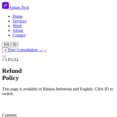
Ashari
.
Tech
Home
Services
Work
About
Contact
EN
ID
Free Consultation →
◑
// LEGAL
Refund
Policy
This page is available in Bahasa Indonesia and English. Click ID to
switch.
Contents