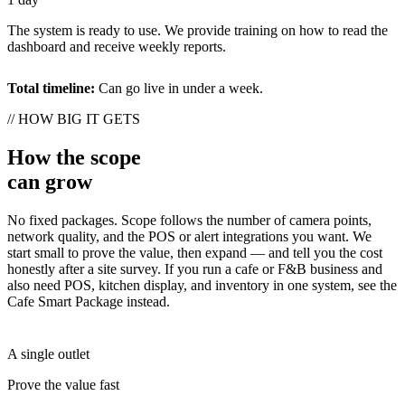
The system is ready to use. We provide training on how to read the
dashboard and receive weekly reports.
Total timeline:
Can go live in under a week.
// HOW BIG IT GETS
How the scope
can grow
No fixed packages. Scope follows the number of camera points,
network quality, and the POS or alert integrations you want. We
start small to prove the value, then expand — and tell you the cost
honestly after a site survey. If you run a cafe or F&B business and
also need POS, kitchen display, and inventory in one system, see the
Cafe Smart Package instead.
A single outlet
Prove the value fast