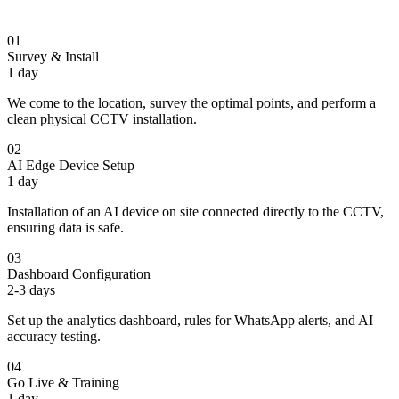
01
Survey & Install
1 day
We come to the location, survey the optimal points, and perform a
clean physical CCTV installation.
02
AI Edge Device Setup
1 day
Installation of an AI device on site connected directly to the CCTV,
ensuring data is safe.
03
Dashboard Configuration
2-3 days
Set up the analytics dashboard, rules for WhatsApp alerts, and AI
accuracy testing.
04
Go Live & Training
1 day