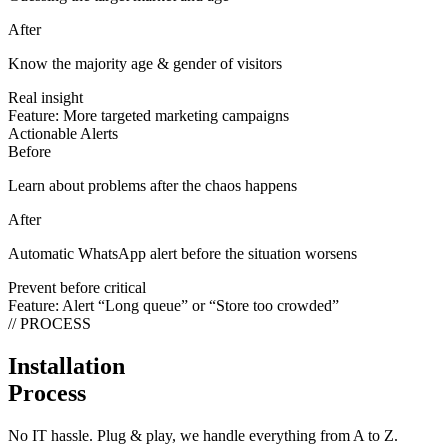
After
Know the majority age & gender of visitors
Real insight
Feature:
More targeted marketing campaigns
Actionable Alerts
Before
Learn about problems after the chaos happens
After
Automatic WhatsApp alert before the situation worsens
Prevent before critical
Feature:
Alert “Long queue” or “Store too crowded”
// PROCESS
Installation
Process
No IT hassle. Plug & play, we handle everything from A to Z.