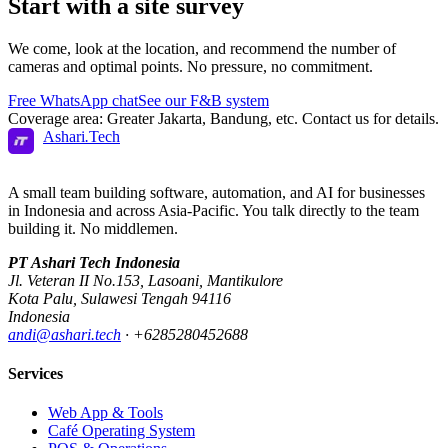
Start with a
site survey
We come, look at the location, and recommend the number of
cameras and optimal points. No pressure, no commitment.
Free WhatsApp chat
See our F&B system
Coverage area: Greater Jakarta, Bandung, etc. Contact us for details.
Ashari
.
Tech
A small team building software, automation, and AI for businesses
in Indonesia and across Asia-Pacific. You talk directly to the team
building it. No middlemen.
PT Ashari Tech Indonesia
Jl. Veteran II No.153
,
Lasoani
,
Mantikulore
Kota Palu
,
Sulawesi Tengah
94116
Indonesia
andi@ashari.tech
·
+6285280452688
Services
Web App & Tools
Café Operating System