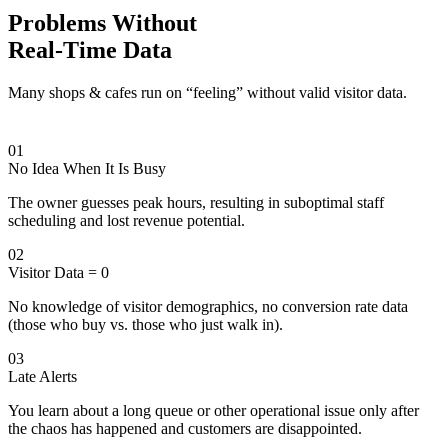
Problems Without
Real-Time Data
Many shops & cafes run on “feeling” without valid visitor data.
01
No Idea When It Is Busy
The owner guesses peak hours, resulting in suboptimal staff
scheduling and lost revenue potential.
02
Visitor Data = 0
No knowledge of visitor demographics, no conversion rate data
(those who buy vs. those who just walk in).
03
Late Alerts
You learn about a long queue or other operational issue only after
the chaos has happened and customers are disappointed.