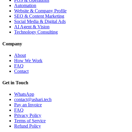
POS & Operations
Automation
Website & Company Profile
SEO & Content Marketing
Social Media & Digital Ads
AI Agent & Vision
Technology Consulting
Company
About
How We Work
FAQ
Contact
Get in Touch
WhatsApp
contact@ashari.tech
Pay an Invoice
FAQ
Privacy Policy
Terms of Service
Refund Policy