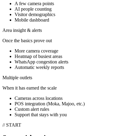
A few camera points
AI people counting
Visitor demographics
Mobile dashboard
Area insight & alerts
Once the basics prove out
More camera coverage
Heatmap of busiest areas
WhatsApp congestion alerts
Automatic weekly reports
Multiple outlets
When it has earned the scale
Cameras across locations
POS integration (Moka, Majoo, etc.)
Custom alert rules
Support that stays with you
// START