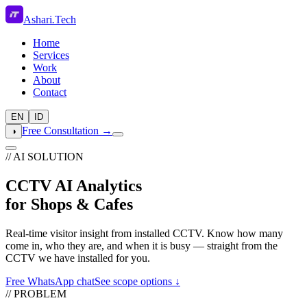
Ashari
.
Tech
Home
Services
Work
About
Contact
EN
ID
Free Consultation →
◑
// AI SOLUTION
CCTV AI Analytics
for Shops & Cafes
Real-time visitor insight from installed CCTV. Know how many
come in, who they are, and when it is busy — straight from the
CCTV we have installed for you.
Free WhatsApp chat
See scope options ↓
// PROBLEM