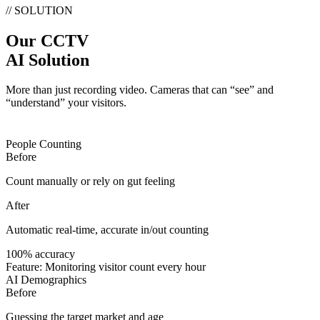
// SOLUTION
Our CCTV
AI Solution
More than just recording video. Cameras that can “see” and
“understand” your visitors.
People Counting
Before
Count manually or rely on gut feeling
After
Automatic real-time, accurate in/out counting
100% accuracy
Feature:
Monitoring visitor count every hour
AI Demographics
Before
Guessing the target market and age