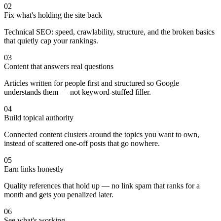
02
Fix what's holding the site back
Technical SEO: speed, crawlability, structure, and the broken basics
that quietly cap your rankings.
03
Content that answers real questions
Articles written for people first and structured so Google
understands them — not keyword-stuffed filler.
04
Build topical authority
Connected content clusters around the topics you want to own,
instead of scattered one-off posts that go nowhere.
05
Earn links honestly
Quality references that hold up — no link spam that ranks for a
month and gets you penalized later.
06
See what's working