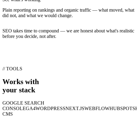
Plain reporting on rankings and organic traffic — what moved, what
did not, and what we would change.
SEO takes time to compound — we are honest about what's realistic
before you decide, not after.
// TOOLS
Works with
your stack
GOOGLE SEARCH
CONSOLE
GA4
WORDPRESS
NEXT.JS
WEBFLOW
HUBSPOT
S
CMS