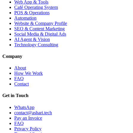
Web App & Tools
Café Operating System
POS & Operations
Automation
Website & Company Profile
SEO & Content Marketing
Social Media & Digital Ads
AI Agent & Vision
Technology Consulting
Company
About
How We Work
FAQ
Contact
Get in Touch
WhatsApp
contact@ashari.tech
Pay an Invoice
FAQ
Privacy Policy