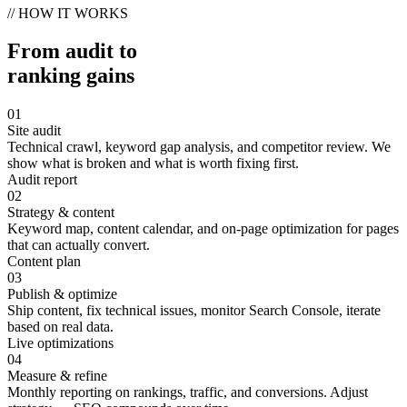
// HOW IT WORKS
From audit to
ranking gains
01
Site audit
Technical crawl, keyword gap analysis, and competitor review. We
show what is broken and what is worth fixing first.
Audit report
02
Strategy & content
Keyword map, content calendar, and on-page optimization for pages
that can actually convert.
Content plan
03
Publish & optimize
Ship content, fix technical issues, monitor Search Console, iterate
based on real data.
Live optimizations
04
Measure & refine
Monthly reporting on rankings, traffic, and conversions. Adjust