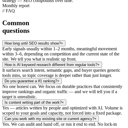
strategy — SEO compounds over time.
Monthly report
// FAQ
Common
questions
How long until SEO results show?
+
Early signals usually within 1–2 months, meaningful movement
within 3–6, depending on competition and the current state of the
site. We tell you what is realistic up front.
How is AI keyword research different from regular tools?
+
It surfaces search intent, semantic gaps, and buyer queries generic
tools miss, so topic coverage is deeper rather than just longer.
Do you guarantee a #1 ranking?
+
No one honest can. We focus on durable practices that consistently
improve rankings and organic traffic — and we will tell you if a
target is unrealistic.
Is content writing part of the work?
+
Yes — articles written by people and optimized with AI. Volume is
scoped to your goals and capacity, not forced into a fixed package.
Can you work with my existing site or current agency?
+
Yes. We can audit and hand off, or run it end to end. No lock-in