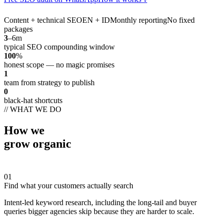
Content + technical SEO
EN + ID
Monthly reporting
No fixed
packages
3
–6m
typical SEO compounding window
100
%
honest scope — no magic promises
1
team from strategy to publish
0
black-hat shortcuts
// WHAT WE DO
How we
grow organic
01
Find what your customers actually search
Intent-led keyword research, including the long-tail and buyer
queries bigger agencies skip because they are harder to scale.