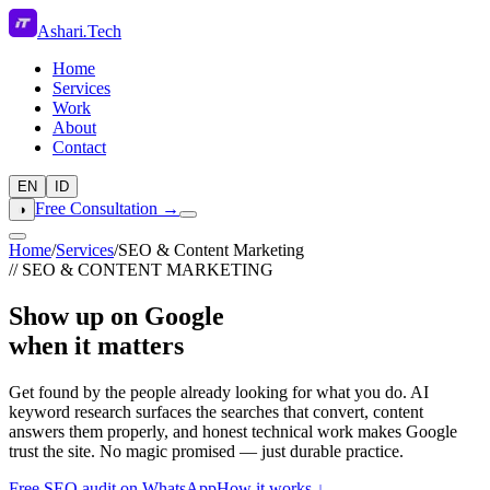
Ashari
.
Tech
Home
Services
Work
About
Contact
EN
ID
Free Consultation →
◑
Home
/
Services
/
SEO & Content Marketing
// SEO & CONTENT MARKETING
Show up on Google
when it matters
Get found by the people already looking for what you do. AI
keyword research surfaces the searches that convert, content
answers them properly, and honest technical work makes Google
trust the site. No magic promised — just durable practice.
Free SEO audit on WhatsApp
How it works ↓