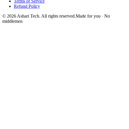
Terms of Service
Refund Policy
© 2026 Ashari Tech. All rights reserved.
Made for you · No
middlemen