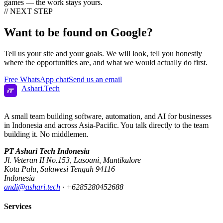
games — the work stays yours.
// NEXT STEP
Want to be found on
Google?
Tell us your site and your goals. We will look, tell you honestly
where the opportunities are, and what we would actually do first.
Free WhatsApp chat
Send us an email
Ashari
.
Tech
A small team building software, automation, and AI for businesses
in Indonesia and across Asia-Pacific. You talk directly to the team
building it. No middlemen.
PT Ashari Tech Indonesia
Jl. Veteran II No.153
,
Lasoani
,
Mantikulore
Kota Palu
,
Sulawesi Tengah
94116
Indonesia
andi@ashari.tech
·
+6285280452688
Services